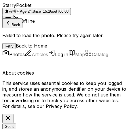
StarryPocket
🌘
有明月
Age 24.8
rise
↑
15:26
set
↓
06:03
Offline
Back
Failed to load the photo. Please try again later.
Back to Home
Retry
Photos
Articles
Log in
Map
Catalog
About cookies
This service uses essential cookies to keep you logged
in, and stores an anonymous identifier on your device to
measure how the service is used. We do not use them
for advertising or to track you across other websites.
For details, see our
Privacy Policy
.
Got it