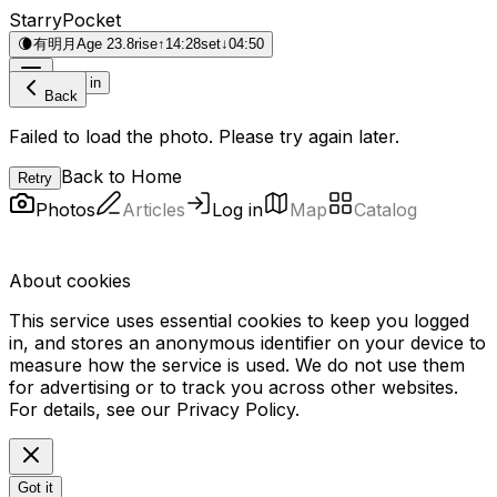
StarryPocket
🌘
有明月
Age 23.8
rise
↑
14:28
set
↓
04:50
Log in
Back
Failed to load the photo. Please try again later.
Back to Home
Retry
Photos
Articles
Log in
Map
Catalog
About cookies
This service uses essential cookies to keep you logged
in, and stores an anonymous identifier on your device to
measure how the service is used. We do not use them
for advertising or to track you across other websites.
For details, see our
Privacy Policy
.
Got it