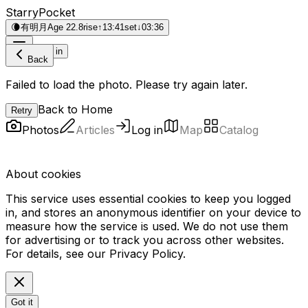
StarryPocket
🌘
有明月
Age 22.8
rise
↑
13:41
set
↓
03:36
Log in
Back
Failed to load the photo. Please try again later.
Back to Home
Retry
Photos
Articles
Log in
Map
Catalog
About cookies
This service uses essential cookies to keep you logged
in, and stores an anonymous identifier on your device to
measure how the service is used. We do not use them
for advertising or to track you across other websites.
For details, see our
Privacy Policy
.
Got it