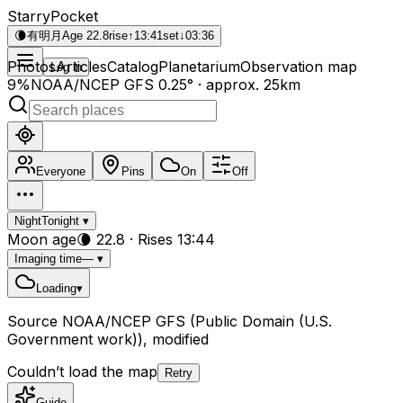
StarryPocket
🌘
有明月
Age 22.8
rise
↑
13:41
set
↓
03:36
Photos
Articles
Catalog
Planetarium
Observation map
Log in
9%
NOAA/NCEP GFS 0.25° · approx. 25km
Everyone
Pins
On
Off
Night
Tonight
▾
Moon age
🌘
22.8
·
Rises 13:44
Imaging time
—
▾
Loading
▾
Source
NOAA/NCEP GFS
(Public Domain (U.S.
Government work)), modified
Couldn’t load the map
Retry
Guide