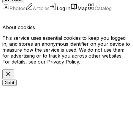
Photos
Articles
Log in
Map
Catalog
About cookies
This service uses essential cookies to keep you logged
in, and stores an anonymous identifier on your device to
measure how the service is used. We do not use them
for advertising or to track you across other websites.
For details, see our
Privacy Policy
.
Got it