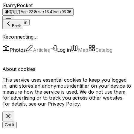
StarryPocket
🌘
有明月
Age 22.8
rise
↑
13:41
set
↓
03:36
Log in
Back
Reconnecting…
Photos
Articles
Log in
Map
Catalog
About cookies
This service uses essential cookies to keep you logged
in, and stores an anonymous identifier on your device to
measure how the service is used. We do not use them
for advertising or to track you across other websites.
For details, see our
Privacy Policy
.
Got it