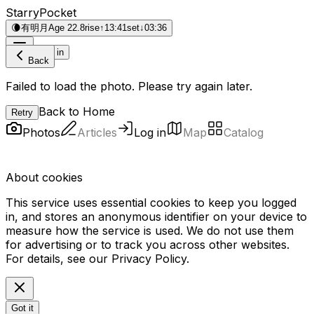
StarryPocket
🌘
有明月
Age 22.8
rise
↑
13:41
set
↓
03:36
Log in
Back
Failed to load the photo. Please try again later.
Back to Home
Retry
Photos
Articles
Log in
Map
Catalog
About cookies
This service uses essential cookies to keep you logged
in, and stores an anonymous identifier on your device to
measure how the service is used. We do not use them
for advertising or to track you across other websites.
For details, see our
Privacy Policy
.
Got it